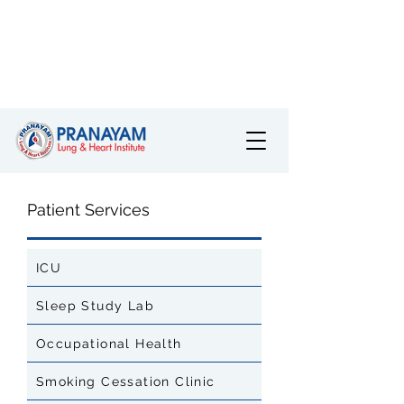
Patient Services
ICU
Sleep Study Lab
Occupational Health
Smoking Cessation Clinic