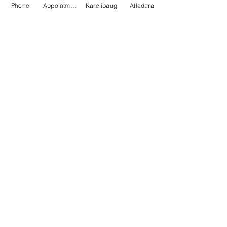
Phone
Appointment
Karelibaug
Atladara
Health Check
Patient Awareness
Medical Insurance
Medical Professional
About
Pranayam
Home
About Us
Gallery
Career
Media