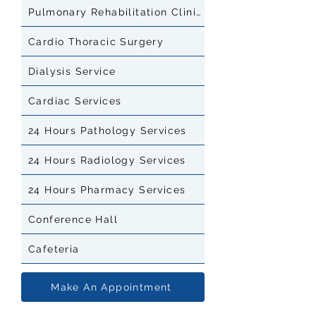
Pulmonary Rehabilitation Clinic
Cardio Thoracic Surgery
Dialysis Service
Cardiac Services
24 Hours Pathology Services
24 Hours Radiology Services
24 Hours Pharmacy Services
Conference Hall
Cafeteria
Make An Appointment