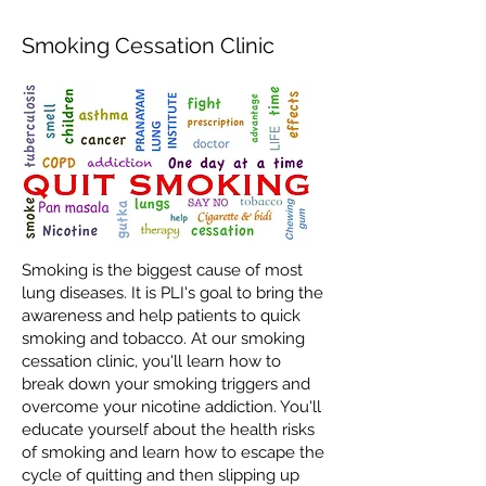
Smoking Cessation Clinic
Smoking is the biggest cause of most
lung diseases. It is PLI's goal to bring the
awareness and help patients to quick
smoking and tobacco. At our smoking
cessation clinic, you'll learn how to
break down your smoking triggers and
overcome your nicotine addiction. You'll
educate yourself about the health risks
of smoking and learn how to escape the
cycle of quitting and then slipping up