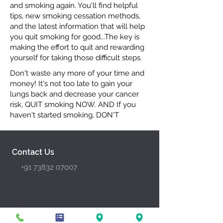
and smoking again. You'll find helpful
tips, new smoking cessation methods,
and the latest information that will help
you quit smoking for good...The key is
making the effort to quit and rewarding
yourself for taking those difficult steps.
Don't waste any more of your time and
money! It's not too late to gain your
lungs back and decrease your cancer
risk, QUIT smoking NOW. AND If you
haven't started smoking, DON'T
Contact Us
+91 73832 07007
General Services