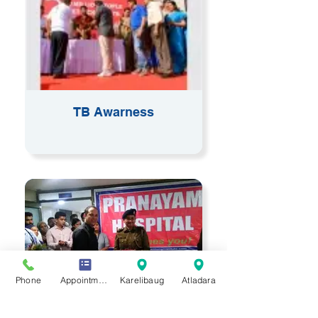
TB Awarness
Phone
Appointment
Karelibaug
Atladara