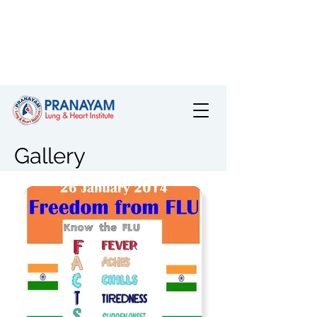
Gallery