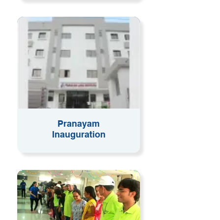
Pranayam
Inauguration