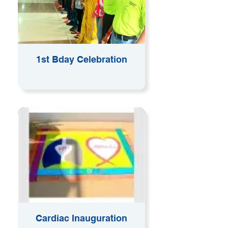
1st Bday Celebration
Cardiac Inauguration