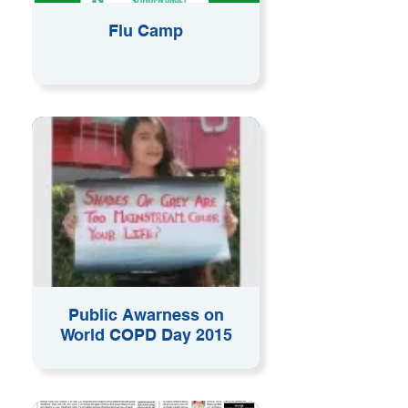
Flu Camp
Public Awarness on
World COPD Day 2015