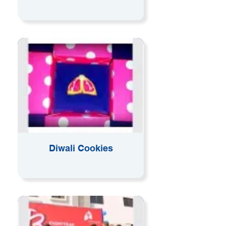
Diwali Cookies