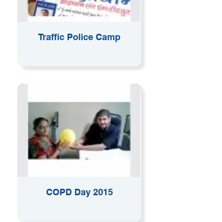
Traffic Police Camp
COPD Day 2015