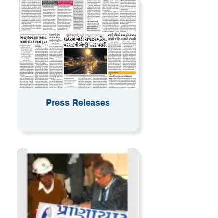
Press Releases