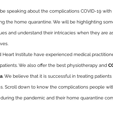
ll be speaking about the complications COVID-19 with 
ring the home quarantine. We will be highlighting som
es and understand their intricacies when they are 
ves.
Heart Institute have experienced medical practition
patients. We also offer the best physiotherapy and 
C
ra
. We believe that it is successful in treating patients
 Scroll down to know the complications people with
g during the pandemic and their home quarantine com