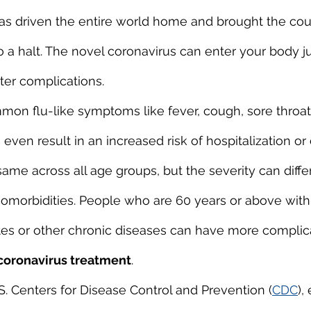
as driven the entire world home and brought the cou
o a halt. The novel coronavirus can enter your body ju
ater complications.
common flu-like symptoms like fever, cough, sore throa
en result in an increased risk of hospitalization or d
me across all age groups, but the severity can differ
omorbidities. People who are 60 years or above with 
etes or other chronic diseases can have more complic
coronavirus treatment
.
S. Centers for Disease Control and Prevention (
CDC
),