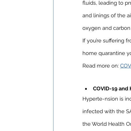
fluids, leading to p
and linings of the a
oxygen and carbon 
If you’re suffering
home quarantine you
Read more on: 
COVI
COVID-19 and 
Hyperte-nsion is inc
infected with the S
the World Health O