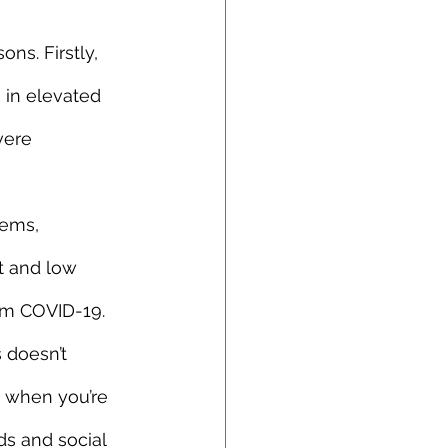
s. Firstly, 
 in elevated 
vere 
lems, 
t and low 
rom COVID-19.
 doesn’t 
e when you’re 
ds and social 