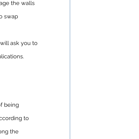
mage the walls 
to swap 
ill ask you to 
ications.
of being 
ccording to 
ong the 