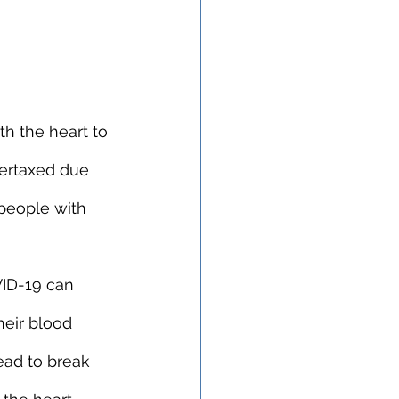
h the heart to 
vertaxed due 
 people with 
VID-19 can 
heir blood 
ead to break 