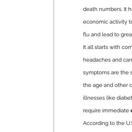
death numbers. It h
economic activity t
flu and lead to gre
It all starts with 
headaches and can ev
symptoms are the sa
the age and other c
illnesses like diab
require immediate 
According to the U.