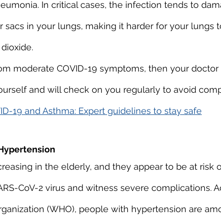
neumonia. In critical cases, the infection tends to da
ir sacs in your lungs, making it harder for your lungs 
dioxide.
 from moderate COVID-19 symptoms, then your doctor w
rself and will check on you regularly to avoid compl
D-19 and Asthma: Expert guidelines to stay safe
Hypertension
reasing in the elderly, and they appear to be at risk 
ARS-CoV-2 virus and witness severe complications. A
rganization (WHO), people with hypertension are am