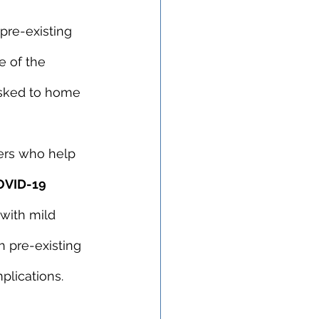
pre-existing 
e of the 
asked to home 
ers who help 
OVID-19 
 with mild 
 pre-existing 
plications.