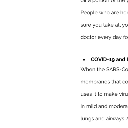
off a portion of the
People who are hom
sure you take all y
doctor every day for
COVID-19 and 
When the SARS-CoV-
membranes that conn
uses it to make viru
In mild and moderate
lungs and airways. 