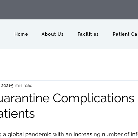
Home
About Us
Facilities
Patient Ca
, 2021
5 min read
rantine Complications 
tients
g a global pandemic with an increasing number of in