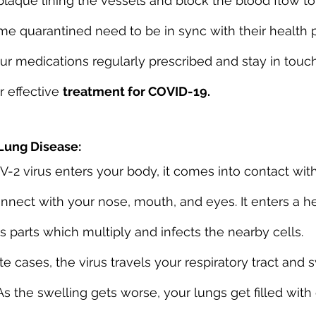
 plaque lining the vessels and block the blood flow to
e quarantined need to be in sync with their health p
our medications regularly prescribed and stay in touc
 effective 
treatment for COVID-19.
Lung Disease:
2 virus enters your body, it comes into contact wit
ect with your nose, mouth, and eyes. It enters a he
s parts which multiply and infects the nearby cells.
 cases, the virus travels your respiratory tract and s
As the swelling gets worse, your lungs get filled with