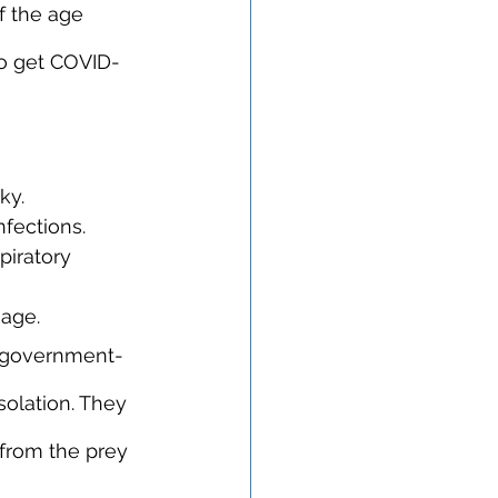
 the age 
o get COVID-
ky.
nfections.
iratory 
mage.
ow government-
solation. They 
 from the prey 