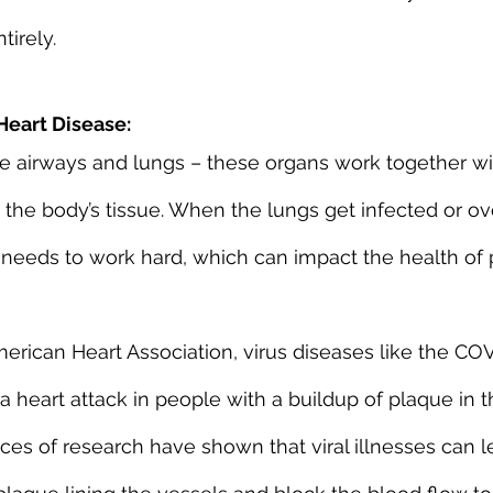
tirely.
eart Disease:
e airways and lungs – these organs work together wit
 the body’s tissue. When the lungs get infected or o
rt needs to work hard, which can impact the health of
erican Heart Association, virus diseases like the CO
 a heart attack in people with a buildup of plaque in t
eces of research have shown that viral illnesses can l