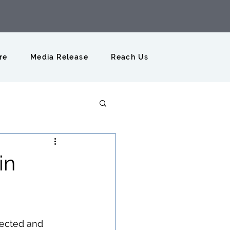
re
Media Release
Reach Us
in
fected and 