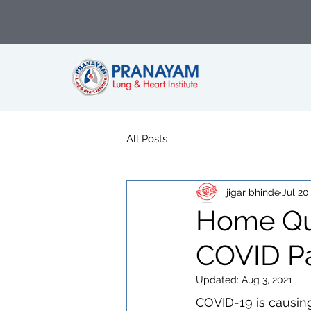
All Posts
jigar bhinde
Jul 20
Home Qua
COVID Pa
Updated:
Aug 3, 2021
COVID-19 is causin