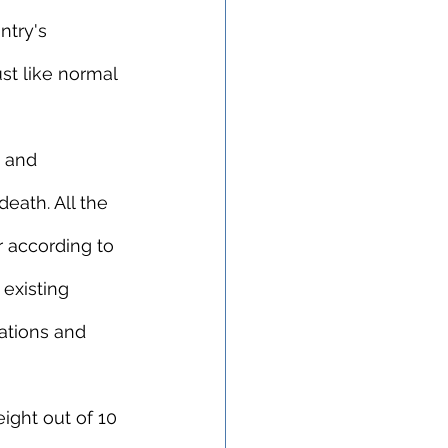
ntry's 
st like normal 
t and 
eath. All the 
 according to 
existing 
ations and 
 eight out of 10 