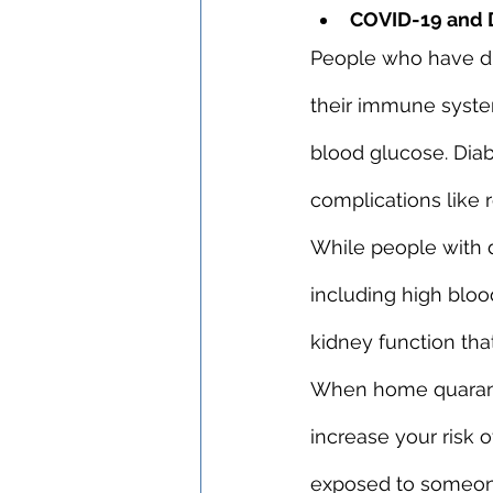
COVID-19 and 
People who have dia
their immune syste
blood glucose. Diab
complications like 
While people with d
including high bloo
kidney function that
When home quaranti
increase your risk o
exposed to someone 