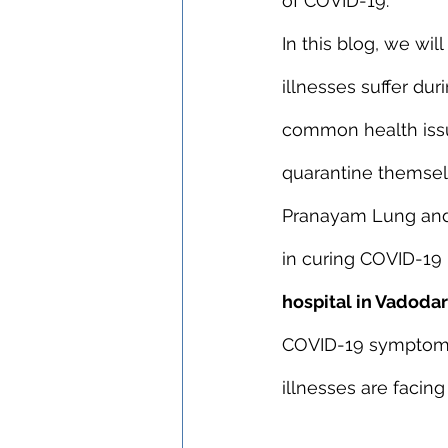
of COVID-19.
In this blog, we wi
illnesses suffer du
common health issu
quarantine themsel
Pranayam Lung and 
in curing COVID-19 
hospital in Vadoda
COVID-19 symptoms.
illnesses are facin