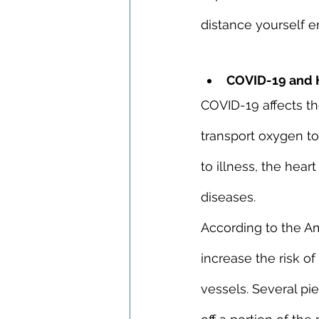
distance yourself en
COVID-19 and H
COVID-19 affects th
transport oxygen to
to illness, the hea
diseases.
According to the Am
increase the risk of
vessels. Several pi