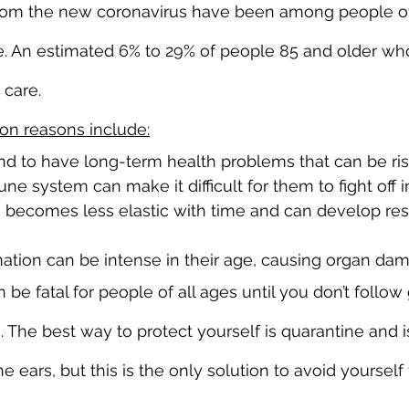
 from the new coronavirus have been among people of
. An estimated 6% to 29% of people 85 and older wh
 care.
n reasons include:
nd to have long-term health problems that can be ris
 system can make it difficult for them to fight off i
 becomes less elastic with time and can develop resp
ation can be intense in their age, causing organ da
 be fatal for people of all ages until you don’t foll
 The best way to protect yourself is quarantine and i
e ears, but this is the only solution to avoid yourself