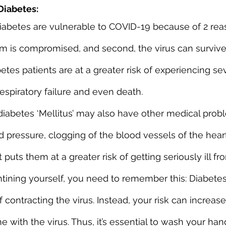
Diabetes:
betes are vulnerable to COVID-19 because of 2 reason
m is compromised, and second, the virus can survive
etes patients are at a greater risk of experiencing se
respiratory failure and even death.
iabetes ‘Mellitus’ may also have other medical prob
d pressure, clogging of the blood vessels of the hear
 puts them at a greater risk of getting seriously ill f
ning yourself, you need to remember this: Diabetes
f contracting the virus. Instead, your risk can increas
with the virus. Thus, it’s essential to wash your han