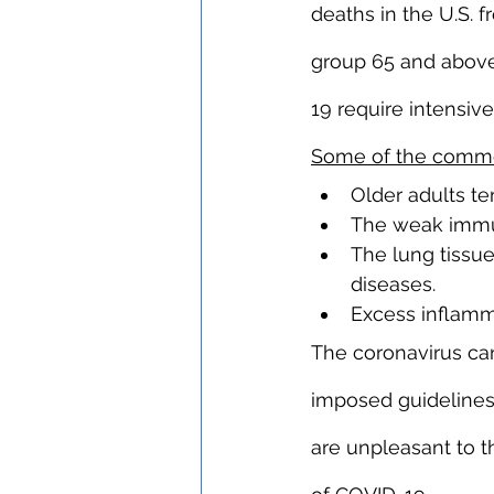
deaths in the U.S.
group 65 and above
19 require intensive
Some of the commo
Older adults te
The weak immune
The lung tissue
diseases.
Excess inflamm
The coronavirus can
imposed guidelines.
are unpleasant to th