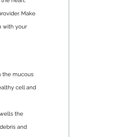
 the heart.
rovider. Make 
h with your 
h the mucous 
althy cell and 
wells the 
 debris and 